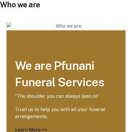
Who we are
We are Pfunani
Funeral Services
“The shoulder you can always lean on”
Trust us to help you with all your funeral
arrangements.
Learn More >>